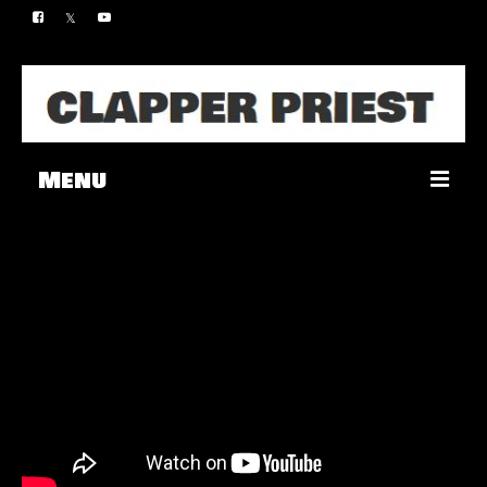
Menu
Music
Merch
Contact