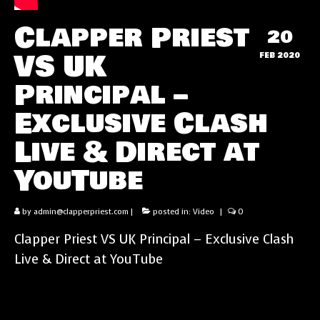
Clapper Priest
20
VS UK
FEB 2020
Principal –
Exclusive Clash
Live & Direct at
YouTube
by
admin@clapperpriest.com
|
posted in:
Video
|
0
Clapper Priest VS UK Principal – Exclusive Clash
Live & Direct at YouTube