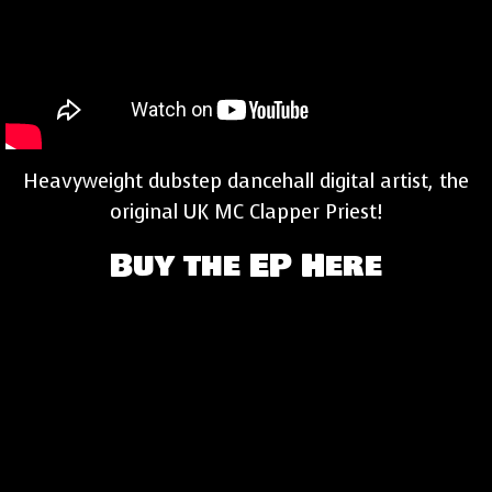
Heavyweight dubstep dancehall digital artist, the
original UK MC Clapper Priest!
Buy the EP Here