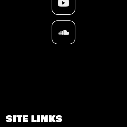
SITE LINKS