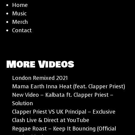
Home
Music
Merch
Contact
More Videos
London Remixed 2021
Mama Earth Inna Heat (feat. Clapper Priest)
New Video – Kalbata ft. Clapper Priest –
Solution
Clapper Priest VS UK Principal – Exclusive
Clash Live & Direct at YouTube
Reggae Roast – Keep It Bouncing (Official