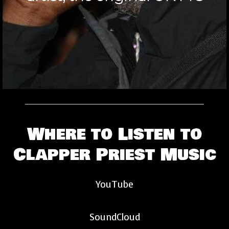
Where to Listen to
Clapper Priest Music
YouTube
SoundCloud