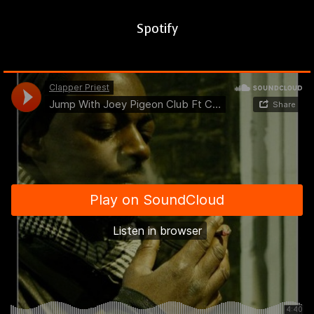
Spotify