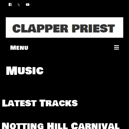
Menu
Music
Music
Merch
Contact
Latest Tracks
Notting Hill Carnival