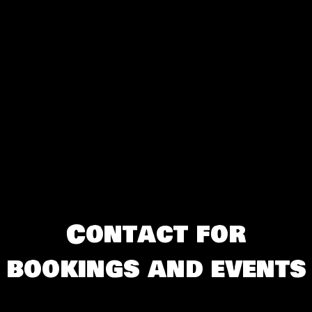
Contact for
bookings and events