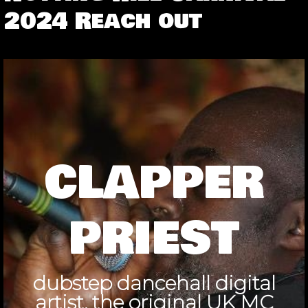
2024 Reach out
CLAPPER
PRIEST
dubstep dancehall digital
artist, the original UK MC