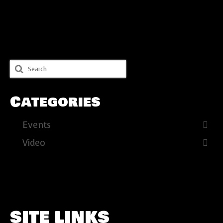
Search
for:
Categories
Events
Video
SITE LINKS