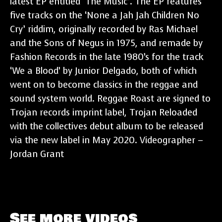
latest EP entitled ‘The Music’. The EP features
five tracks on the ‘None a Jah Jah Children No
Cry’ riddim, originally recorded by Ras Michael
and the Sons of Negus in 1975, and remade by
Fashion Records in the late 1980’s for the track
‘We a Blood’ by Junior Delgado, both of which
went on to become classics in the reggae and
sound system world. Reggae Roast are signed to
Trojan records imprint label, Trojan Reloaded
with the collectives debut album to be released
via the new label in May 2020. Videographer –
Jordan Grant
See more videos