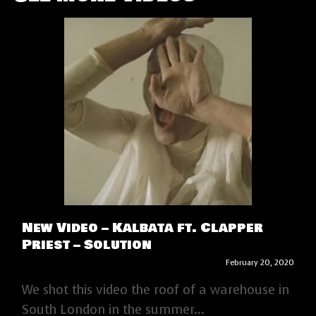
New Video – Kalbata ft. Clapper
Priest – Solution
February 20, 2020
We shot this video the roof of a warehouse in
South London in the summer...