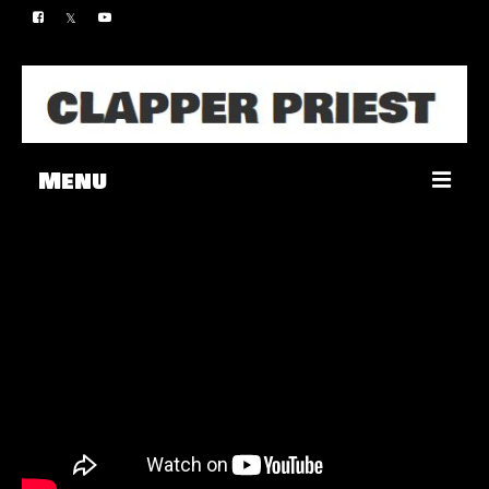
Menu
Music
Merch
Contact