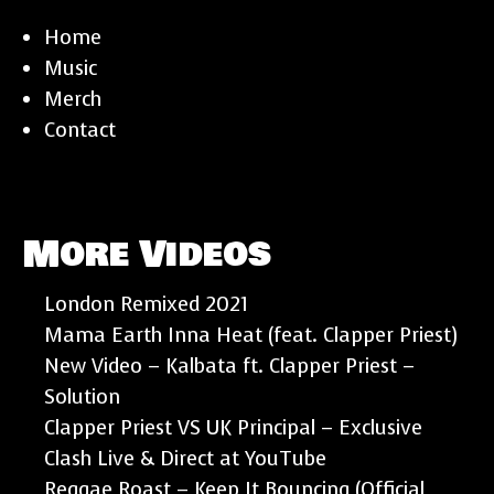
Home
Music
Merch
Contact
More Videos
London Remixed 2021
Mama Earth Inna Heat (feat. Clapper Priest)
New Video – Kalbata ft. Clapper Priest –
Solution
Clapper Priest VS UK Principal – Exclusive
Clash Live & Direct at YouTube
Reggae Roast – Keep It Bouncing (Official