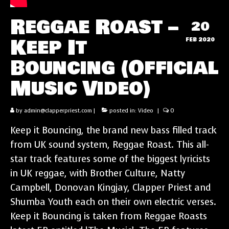
Reggae Roast –
20
Keep It
FEB 2020
Bouncing (Official
Music Video)
by
admin@clapperpriest.com
|
posted in:
Video
|
0
Keep it Bouncing, the brand new bass filled track
from UK sound system, Reggae Roast. This all-
star track features some of the biggest lyricists
in UK reggae, with Brother Culture, Natty
Campbell, Donovan Kingjay, Clapper Priest and
Shumba Youth each on their own electric verses.
Keep it Bouncing is taken from Reggae Roasts